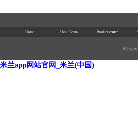
Home
About Baina
Product center
All right
米兰app网站官网_米兰(中国)