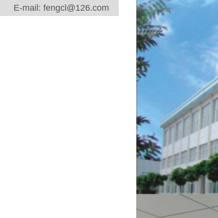
E-mail: fengcl@126.com