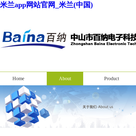
米兰app网站官网_米兰(中国)
Home
About
Product