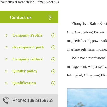
Your current location is：
Home
>>
about us
Contact us
Zhongshan Baina Electron
City, Guangdong Province, 
Company Profile
magnetic beads, power adap
development path
charging pile, smart home
We have a professional R
Company culture
management, we passed var
Quality policy
Intelligent, Guoguang Elec
Qualification
Phone: 13928159753