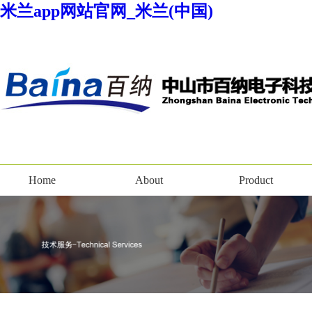
米兰app网站官网_米兰(中国)
Home
About
Product