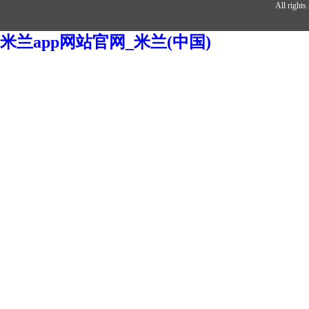
All right
米兰app网站官网_米兰(中国)