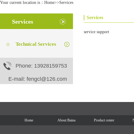
Your current location is：
Home
>>
Services
Services
Services
service support
Technical Services
Phone: 13928159753
E-mail: fengcl@126.com
Home
About Baina
Product center