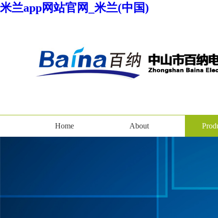
米兰app网站官网_米兰(中国)
Home
About
Prod