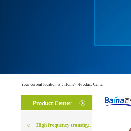
Your current location is：
Home
>>
Product Center
Product Center
High frequency transformer series