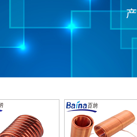
see details
see details
see details