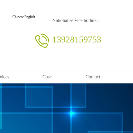
Chinese
|
English
National service hotline：
13928159753
vices
Case
Contact