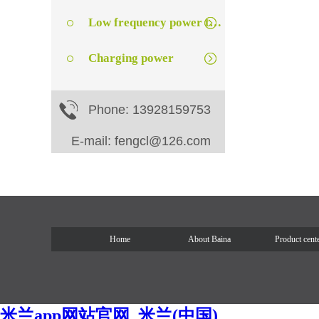
Low frequency power transformer
Charging power
Phone: 13928159753
E-mail: fengcl@126.com
Home
About Baina
Product cent
米兰app网站官网_米兰(中国)