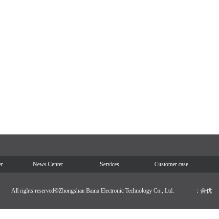
er
News Center
Services
Customer case
All rights reserved©Zhongshan Baina Electronic Technology Co., Ltd.
：合优