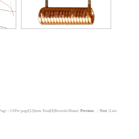
空心线圈-02
Page：
1/1
Per page[
12
]item Total[
4
]Records
/Home|
Previous
|
Next
|Last