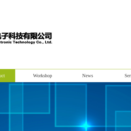
uct
Workshop
News
Ser