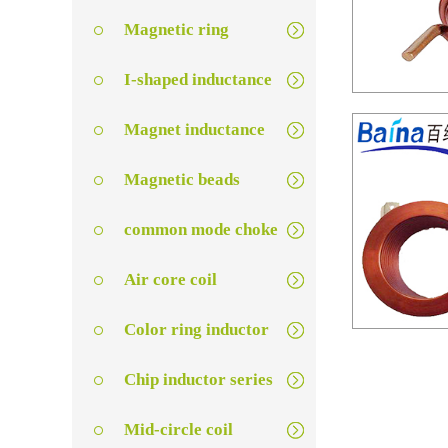
Magnetic ring
I-shaped inductance
Magnet inductance
Magnetic beads
common mode choke
Air core coil
Color ring inductor
扁
Chip inductor series
Mid-circle coil