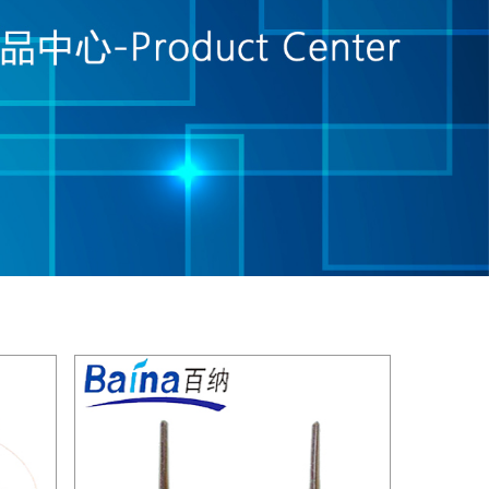
see details