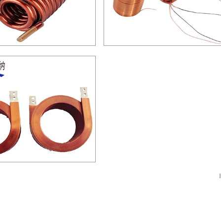
空心线圈-04
空心线圈-03
铜线空心线圈-01