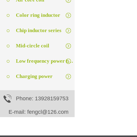
Color ring inductor
Chip inductor series
Mid-circle coil
Low frequency power transformer
Charging power
Phone: 13928159753
E-mail: fengcl@126.com