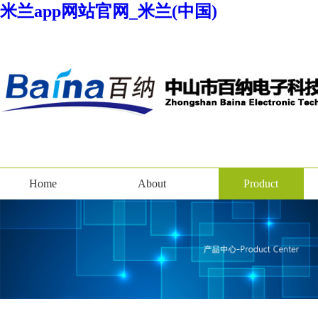
米兰app网站官网_米兰(中国)
Home
About
Product