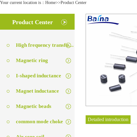
Your current location is：
Home
>>
Product Center
Product Center
High frequency transformer series
Magnetic ring
I-shaped inductance
Magnet inductance
Magnetic beads
Detailed introduction
common mode choke
Air core coil