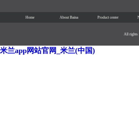
Home
About Baina
Product center
All right
米兰app网站官网_米兰(中国)